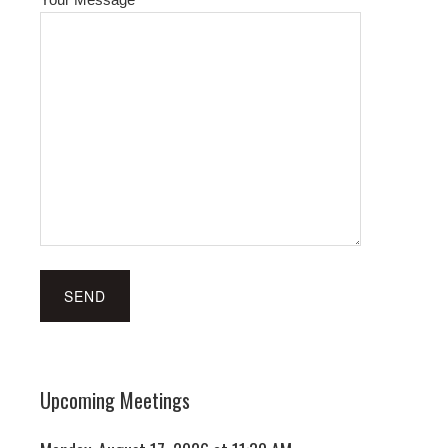
Upcoming Meetings