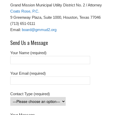
Grand Mission Municipal Utility District No. 2 / Attorney
Coats Rose, P.C.
9 Greenway Plaza, Suite 1000, Houston, Texas 77046
(713) 651-0111
Email:
board@gmmud2.org
Send Us a Message
Your Name (required)
Your Email (required)
Contact Type (required)
Your Message