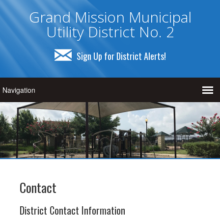
Grand Mission Municipal
Utility District No. 2
Sign Up for District Alerts!
Contact
District Contact Information