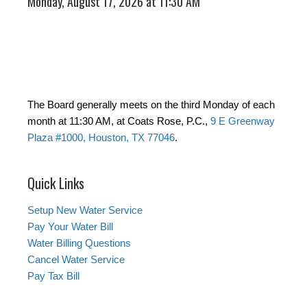
Monday, August 17, 2026 at 11:30 AM
The Board generally meets on the third Monday of each
month at 11:30 AM, at Coats Rose, P.C.,
9 E Greenway
Plaza #1000, Houston, TX 77046
.
Quick Links
Setup New Water Service
Pay Your Water Bill
Water Billing Questions
Cancel Water Service
Pay Tax Bill