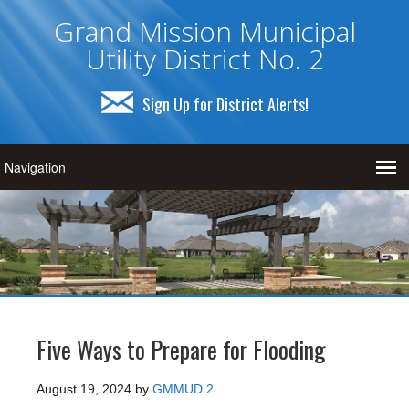
Grand Mission Municipal
Utility District No. 2
Sign Up for District Alerts!
Five Ways to Prepare for Flooding
August 19, 2024
by
GMMUD 2