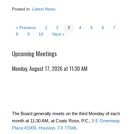
Posted in:
Latest News
« Previous
1
2
3
4
5
6
7
8
9
10
Next »
Upcoming Meetings
Monday, August 17, 2026 at 11:30 AM
The Board generally meets on the third Monday of each
month at 11:30 AM, at Coats Rose, P.C.,
9 E Greenway
Plaza #1000, Houston, TX 77046
.