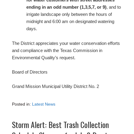
ending in an odd number (1,3,5,7, or 9)
, and to
irrigate landscape only between the hours of
midnight and 6:00 am on designated watering
days.
The District appreciates your water conservation efforts
and compliance with the Texas Commission in
Environmental Quality’s request.
Board of Directors
Grand Mission Municipal Utility District No. 2
Posted in:
Latest News
Storm Alert: Best Trash Collection