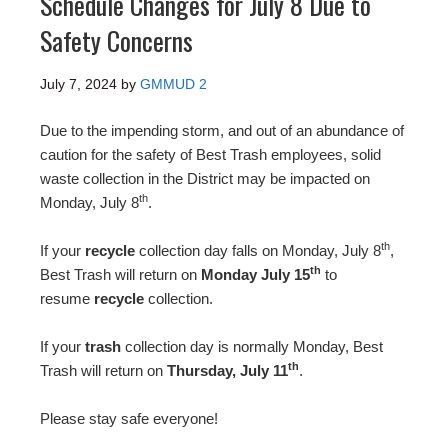
Schedule Changes for July 8 Due to
Safety Concerns
July 7, 2024
by
GMMUD 2
Due to the impending storm, and out of an abundance of
caution for the safety of Best Trash employees, solid
waste collection in the District may be impacted on
th
Monday, July 8
.
th
If your
recycle
collection day falls on Monday, July 8
,
th
Best Trash will return on
Monday July 15
to
resume
recycle
collection.
If your
trash
collection day is normally Monday, Best
th
Trash will return on
Thursday, July 11
.
Please stay safe everyone!