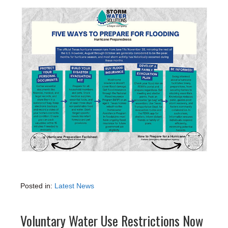
Posted in:
Latest News
Voluntary Water Use Restrictions Now