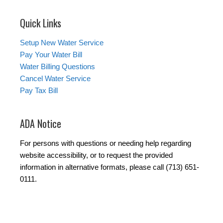
Quick Links
Setup New Water Service
Pay Your Water Bill
Water Billing Questions
Cancel Water Service
Pay Tax Bill
ADA Notice
For persons with questions or needing help regarding
website accessibility, or to request the provided
information in alternative formats, please call (713) 651-
0111.