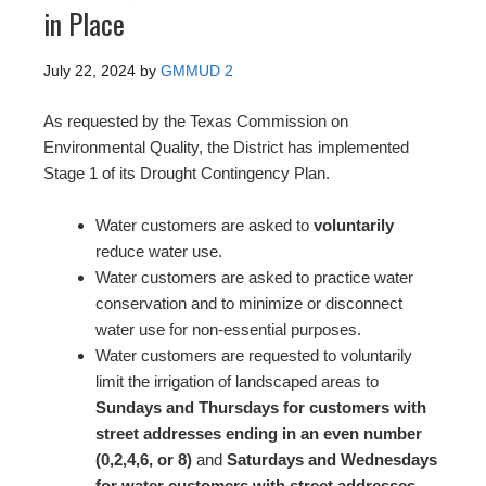
in Place
July 22, 2024
by
GMMUD 2
As requested by the Texas Commission on
Environmental Quality, the District has implemented
Stage 1 of its Drought Contingency Plan.
Water customers are asked to
voluntarily
reduce water use.
Water customers are asked to practice water
conservation and to minimize or disconnect
water use for non-essential purposes.
Water customers are requested to voluntarily
limit the irrigation of landscaped areas to
Sundays and Thursdays for customers with
street addresses ending in an even number
(0,2,4,6, or 8)
and
Saturdays and Wednesdays
for water customers with street addresses