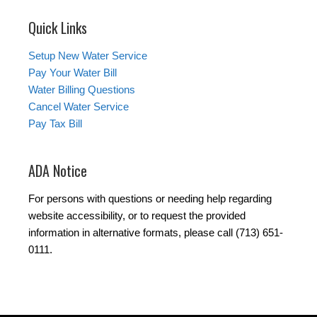
Quick Links
Setup New Water Service
Pay Your Water Bill
Water Billing Questions
Cancel Water Service
Pay Tax Bill
ADA Notice
For persons with questions or needing help regarding
website accessibility, or to request the provided
information in alternative formats, please call (713) 651-
0111.