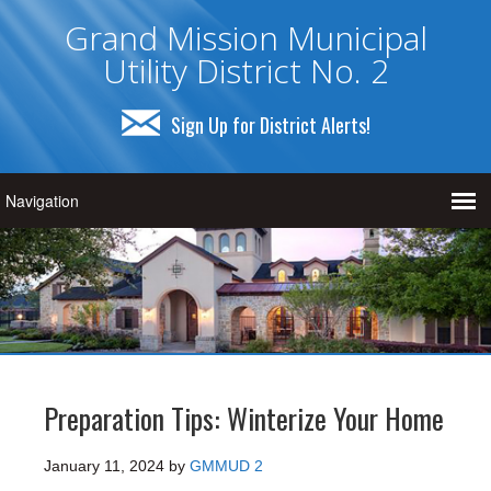
Grand Mission Municipal
Utility District No. 2
Sign Up for District Alerts!
Preparation Tips: Winterize Your Home
January 11, 2024
by
GMMUD 2