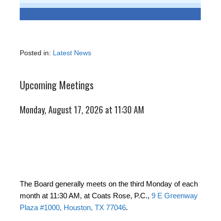
Posted in:
Latest News
Upcoming Meetings
Monday, August 17, 2026 at 11:30 AM
The Board generally meets on the third Monday of each
month at 11:30 AM, at Coats Rose, P.C.,
9 E Greenway
Plaza #1000, Houston, TX 77046
.