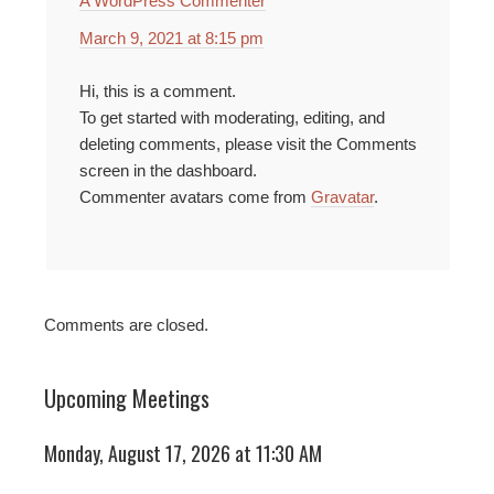
A WordPress Commenter
March 9, 2021 at 8:15 pm
Hi, this is a comment.
To get started with moderating, editing, and
deleting comments, please visit the Comments
screen in the dashboard.
Commenter avatars come from
Gravatar
.
Comments are closed.
Upcoming Meetings
Monday, August 17, 2026 at 11:30 AM