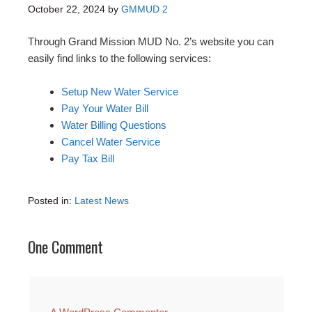
October 22, 2024
by
GMMUD 2
Through Grand Mission MUD No. 2’s website you can
easily find links to the following services:
Setup New Water Service
Pay Your Water Bill
Water Billing Questions
Cancel Water Service
Pay Tax Bill
Posted in:
Latest News
One Comment