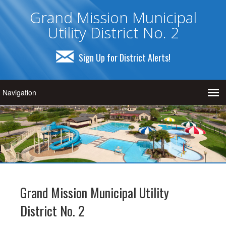
Grand Mission Municipal
Utility District No. 2
Sign Up for District Alerts!
Grand Mission Municipal Utility
District No. 2