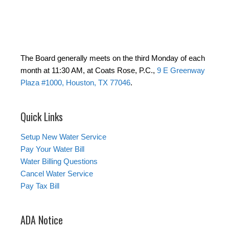
The Board generally meets on the third Monday of each
month at 11:30 AM, at Coats Rose, P.C.,
9 E Greenway
Plaza #1000, Houston, TX 77046
.
Quick Links
Setup New Water Service
Pay Your Water Bill
Water Billing Questions
Cancel Water Service
Pay Tax Bill
ADA Notice