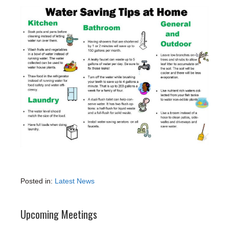
Posted in:
Latest News
Upcoming Meetings