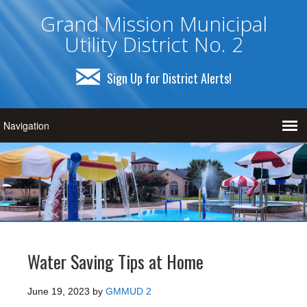
Grand Mission Municipal
Utility District No. 2
Sign Up for District Alerts!
Water Saving Tips at Home
June 19, 2023
by
GMMUD 2