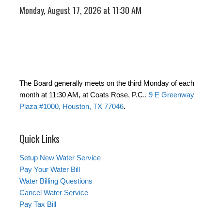
Monday, August 17, 2026 at 11:30 AM
The Board generally meets on the third Monday of each
month at 11:30 AM, at Coats Rose, P.C.,
9 E Greenway
Plaza #1000, Houston, TX 77046
.
Quick Links
Setup New Water Service
Pay Your Water Bill
Water Billing Questions
Cancel Water Service
Pay Tax Bill