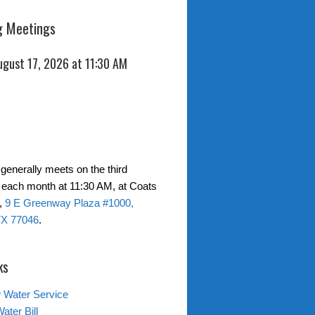
 Meetings
ugust 17, 2026 at 11:30 AM
generally meets on the third
each month at 11:30 AM, at Coats
,
9 E Greenway Plaza #1000,
TX 77046
.
ks
 Water Service
ater Bill