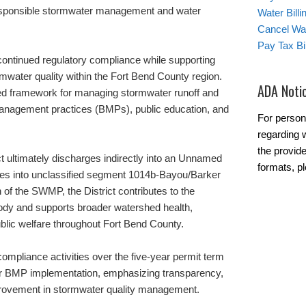
esponsible stormwater management and water
Water Bill
Cancel Wat
Pay Tax Bil
continued regulatory compliance while supporting
water quality within the Fort Bend County region.
ADA Noti
d framework for managing stormwater runoff and
management practices (BMPs), public education, and
For person
regarding w
the provide
ct ultimately discharges indirectly into an Unnamed
formats, pl
rges into unclassified segment 1014b-Bayou/Barker
of the SWMP, the District contributes to the
 body and supports broader watershed health,
blic welfare throughout Fort Bend County.
mpliance activities over the five-year permit term
or BMP implementation, emphasizing transparency,
provement in stormwater quality management.