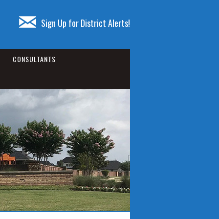
Sign Up for District Alerts!
CONSULTANTS