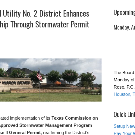
 Utility No. 2 District Enhances
Upcoming
hip Through Stormwater Permit
Monday, A
The Board 
Monday of 
Rose, P.C.
Houston, 
Quick Lin
ated implementation of its
Texas Commission on
–approved Stormwater Management Program
Setup New
e II General Permit
, reaffirming the District’s
Pay Your W