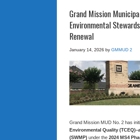
Grand Mission Municipal
Environmental Stewards
Renewal
January 14, 2026
by
GMMUD 2
Grand Mission MUD No. 2 has initi
Environmental Quality (TCEQ)
(SWMP)
under the
2024 MS4 Phas