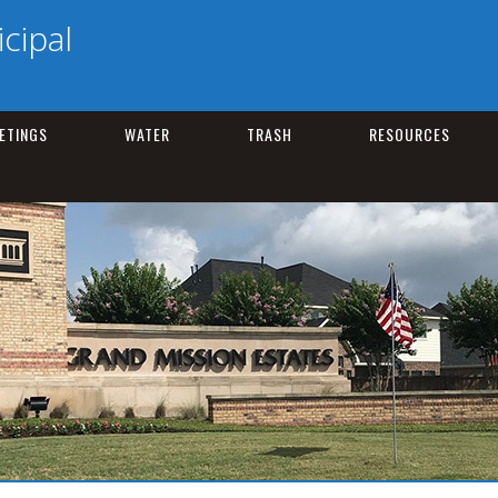
cipal
ETINGS
WATER
TRASH
RESOURCES