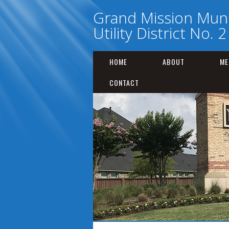
Grand Mission Muni
Utility District No. 2
HOME
ABOUT
ME
CONTACT