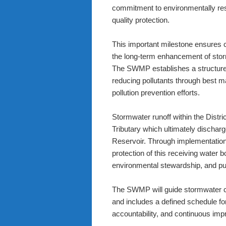
commitment to environmentally r
quality protection.
This important milestone ensures 
the long-term enhancement of storm
The SWMP establishes a structure
reducing pollutants through best 
pollution prevention efforts.
Stormwater runoff within the Distri
Tributary which ultimately discha
Reservoir. Through implementation 
protection of this receiving water
environmental stewardship, and pu
The SWMP will guide stormwater co
and includes a defined schedule f
accountability, and continuous im