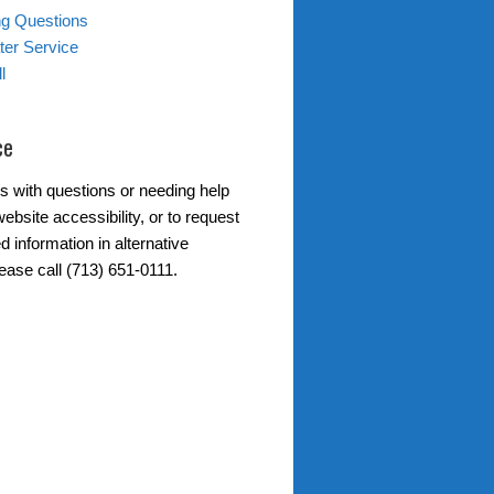
ing Questions
er Service
l
ce
s with questions or needing help
ebsite accessibility, or to request
d information in alternative
ease call (713) 651-0111.